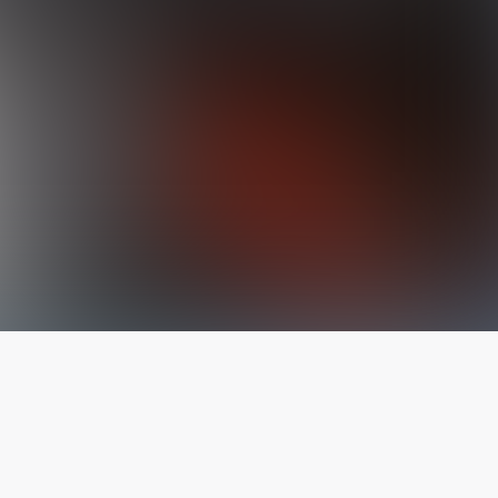
The latest from
our blog