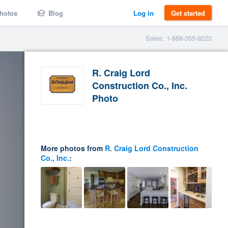
hotos
Blog
Log in
Get started
Sales: 1-888-355-9223
R. Craig Lord
Construction Co., Inc.
Photo
More photos from
R. Craig Lord Construction
Co., Inc.
: