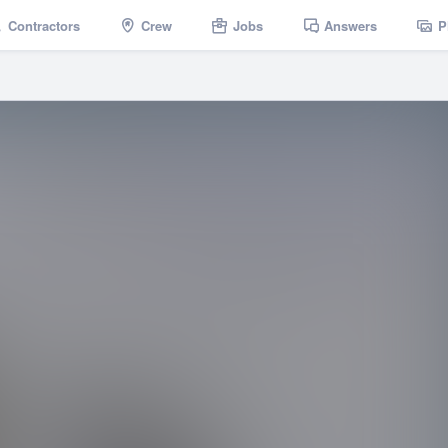
Contractors
Crew
Jobs
Answers
P