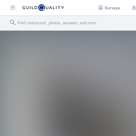
Surveys