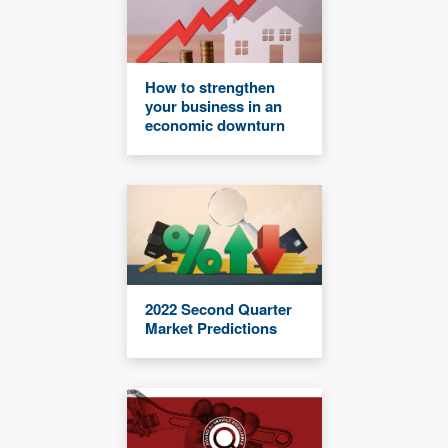
How to strengthen
your business in an
economic downturn
2022 Second Quarter
Market Predictions