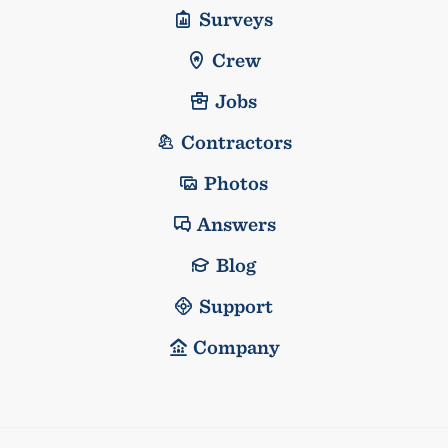
Surveys
Crew
Jobs
Contractors
Photos
Answers
Blog
Support
Company