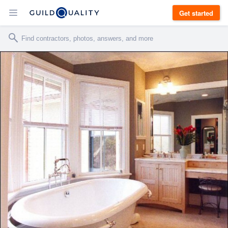
Get started