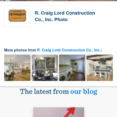
R. Craig Lord Construction
Co., Inc. Photo
More photos from
R. Craig Lord Construction Co., Inc.
:
The latest from
our blog