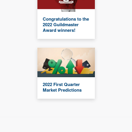
Congratulations to the
2022 Guildmaster
Award winners!
2022 First Quarter
Market Predictions