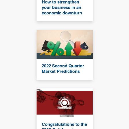
How to strengthen
your business in an
economic downturn
2022 Second Quarter
Market Predictions
Congratulations to the