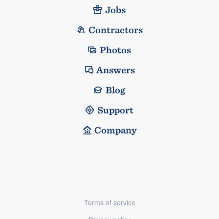
Jobs
Contractors
Photos
Answers
Blog
Support
Company
Terms of service