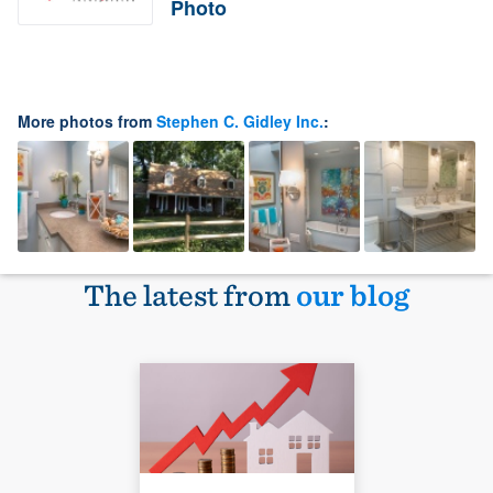
Photo
More photos from
Stephen C. Gidley Inc.
:
The latest from
our blog