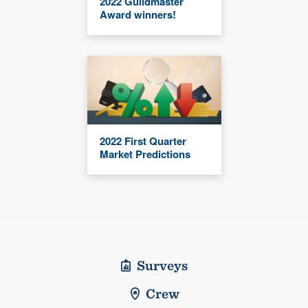
2022 Guildmaster
Award winners!
2022 First Quarter
Market Predictions
Surveys
Crew