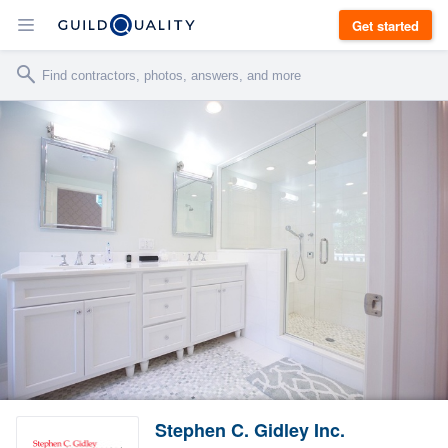
Get started
Stephen C. Gidley Inc.