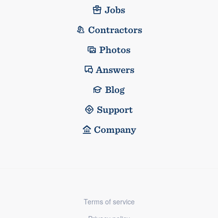
Jobs
Contractors
Photos
Answers
Blog
Support
Company
Terms of service