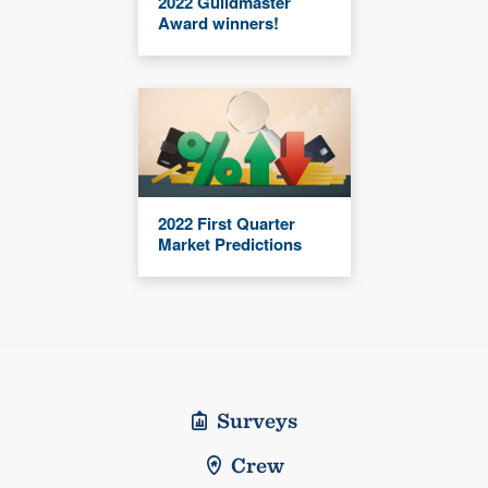
2022 Guildmaster
Award winners!
2022 First Quarter
Market Predictions
Surveys
Crew