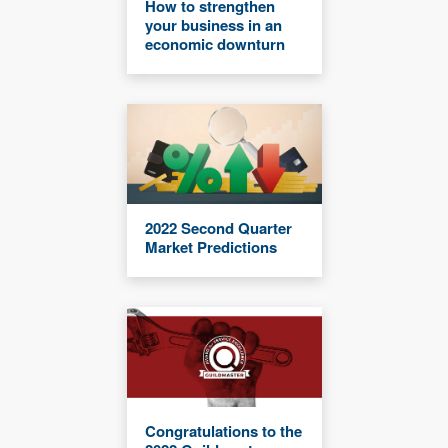
How to strengthen
your business in an
economic downturn
2022 Second Quarter
Market Predictions
Congratulations to the