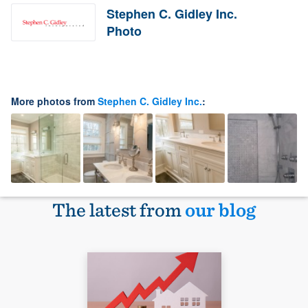
Stephen C. Gidley Inc.
Photo
More photos from
Stephen C. Gidley Inc.
:
The latest from
our blog