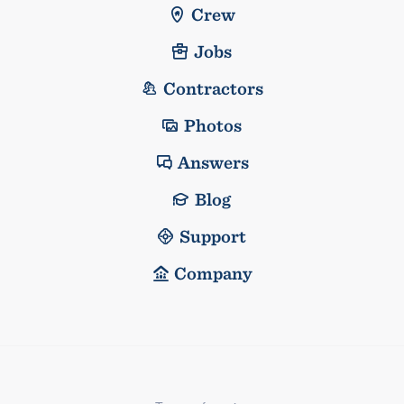
Crew
Jobs
Contractors
Photos
Answers
Blog
Support
Company