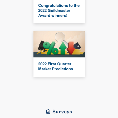
Congratulations to the
2022 Guildmaster
Award winners!
2022 First Quarter
Market Predictions
Surveys