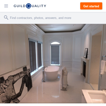
Get started