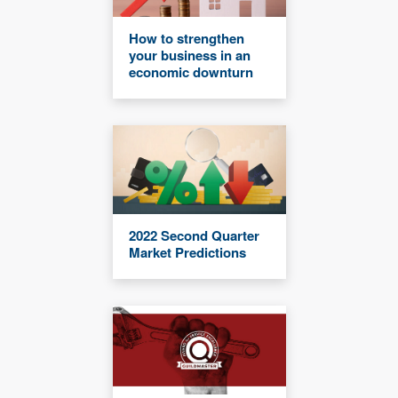
How to strengthen
your business in an
economic downturn
2022 Second Quarter
Market Predictions