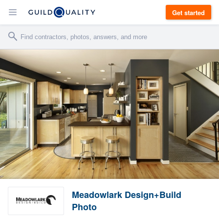
Get started
Meadowlark Design+Build
Photo