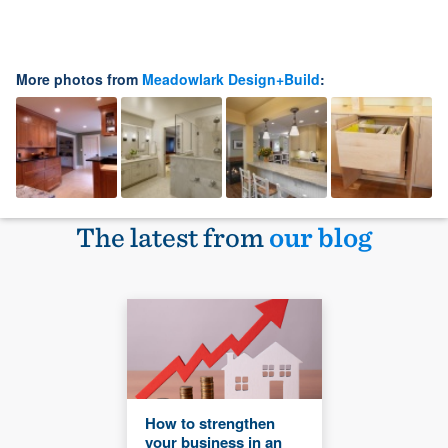
More photos from
Meadowlark Design+Build
:
The latest from
our blog
How to strengthen
your business in an