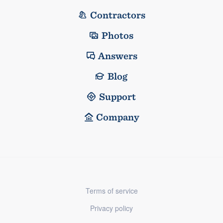
Contractors
Photos
Answers
Blog
Support
Company
Terms of service
Privacy policy