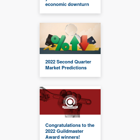
economic downturn
2022 Second Quarter
Market Predictions
Congratulations to the
2022 Guildmaster
Award winners!