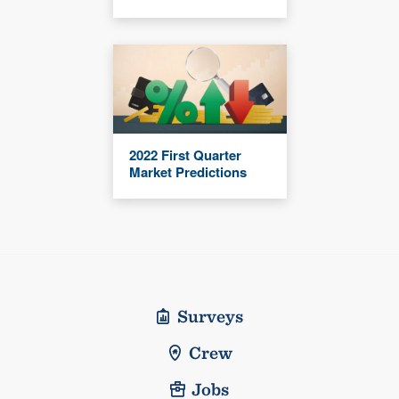
2022 First Quarter
Market Predictions
Surveys
Crew
Jobs