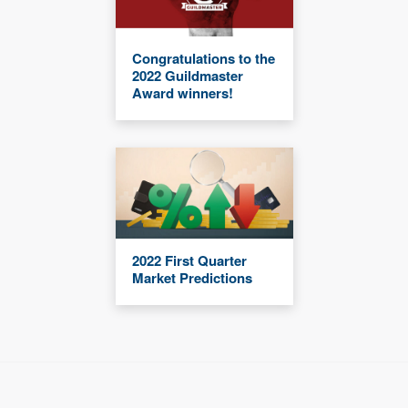
Congratulations to the
2022 Guildmaster
Award winners!
2022 First Quarter
Market Predictions