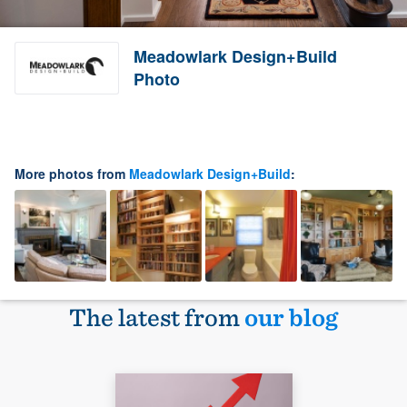
Meadowlark Design+Build
Photo
More photos from
Meadowlark Design+Build
:
The latest from
our blog