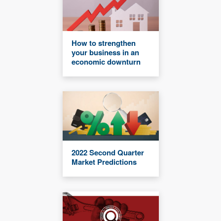
How to strengthen
your business in an
economic downturn
2022 Second Quarter
Market Predictions