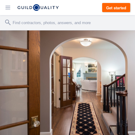
Get started