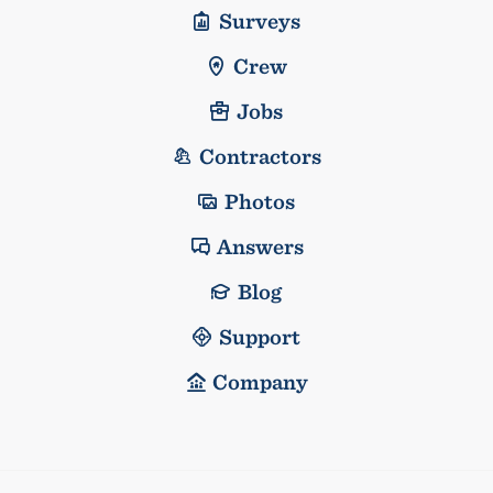
Surveys
Crew
Jobs
Contractors
Photos
Answers
Blog
Support
Company