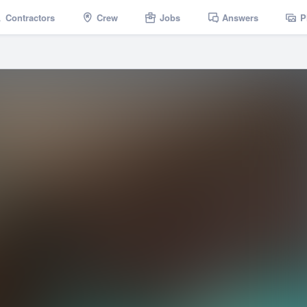
Contractors
Crew
Jobs
Answers
P