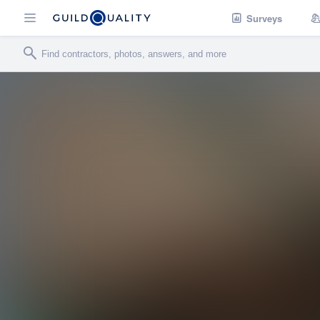
Surveys