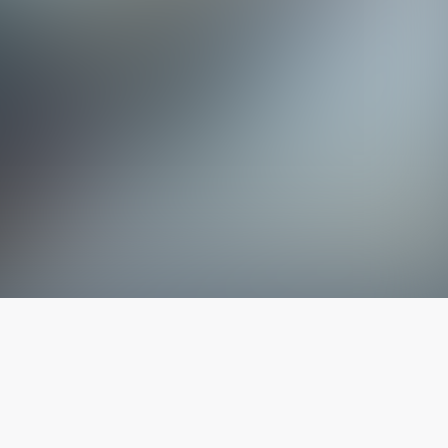
The latest from
our blog