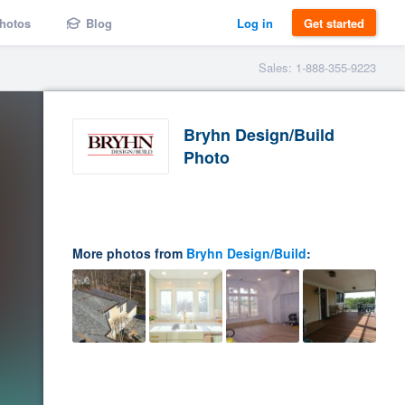
hotos
Blog
Log in
Get started
Sales: 1-888-355-9223
Bryhn Design/Build
Photo
More photos from
Bryhn Design/Build
: