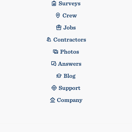
Surveys
Crew
Jobs
Contractors
Photos
Answers
Blog
Support
Company