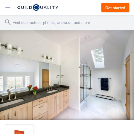
Get started