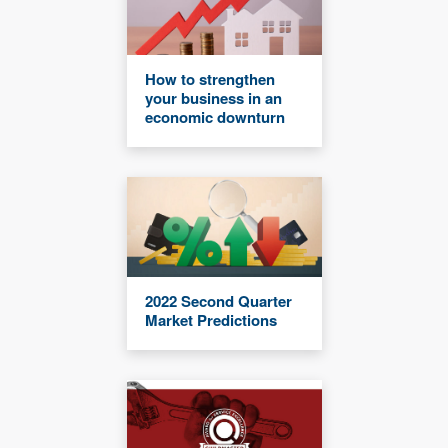
How to strengthen
your business in an
economic downturn
2022 Second Quarter
Market Predictions