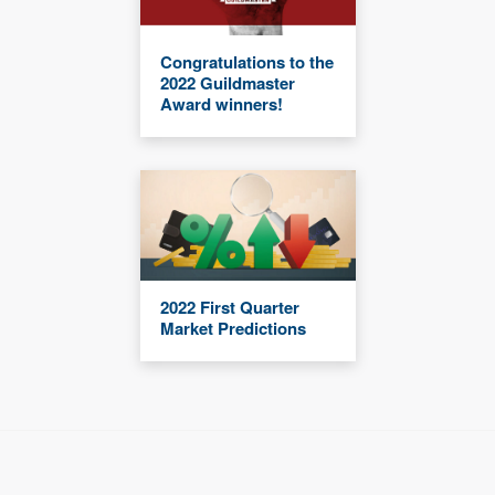
Congratulations to the
2022 Guildmaster
Award winners!
2022 First Quarter
Market Predictions