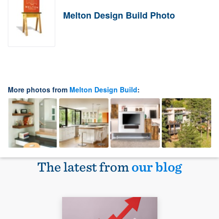
Melton Design Build Photo
More photos from
Melton Design Build
:
The latest from
our blog