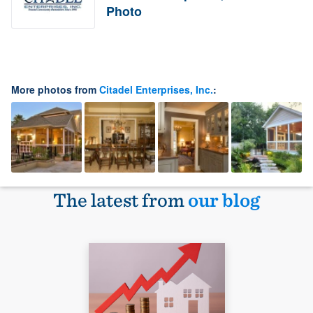
Photo
More photos from
Citadel Enterprises, Inc.
:
The latest from
our blog