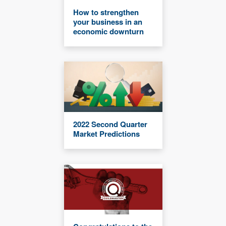
How to strengthen
your business in an
economic downturn
2022 Second Quarter
Market Predictions