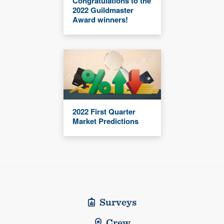
Congratulations to the
2022 Guildmaster
Award winners!
2022 First Quarter
Market Predictions
Surveys
Crew