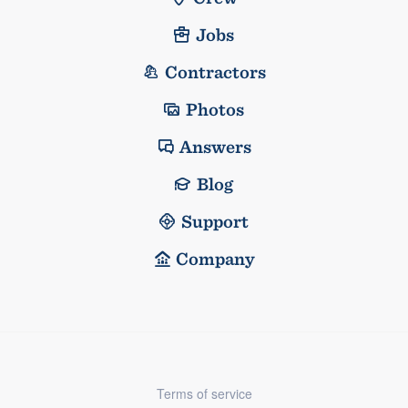
Jobs
Contractors
Photos
Answers
Blog
Support
Company
Terms of service