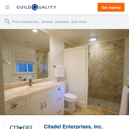
Get started
Citadel Enterprises, Inc.