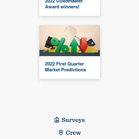
2022 Guildmaster
Award winners!
2022 First Quarter
Market Predictions
Surveys
Crew