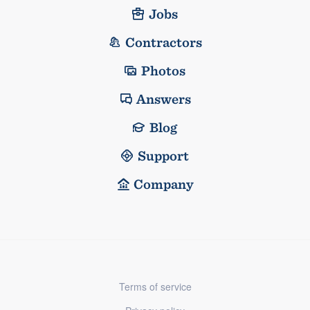
Jobs
Contractors
Photos
Answers
Blog
Support
Company
Terms of service