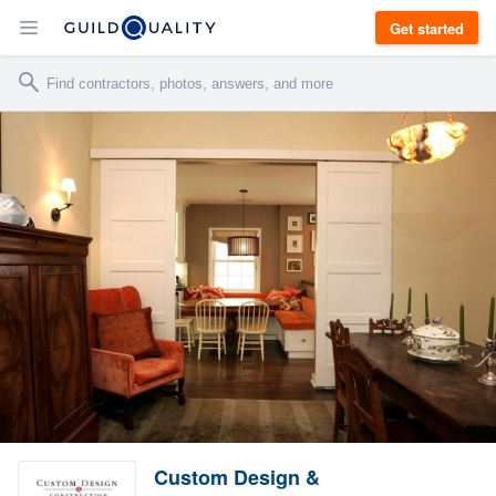
Get started
Custom Design &