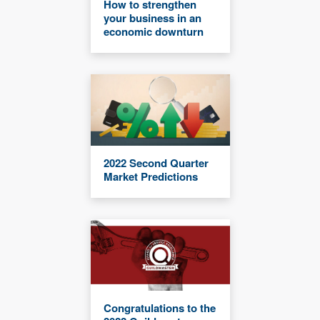
How to strengthen
your business in an
economic downturn
2022 Second Quarter
Market Predictions
Congratulations to the