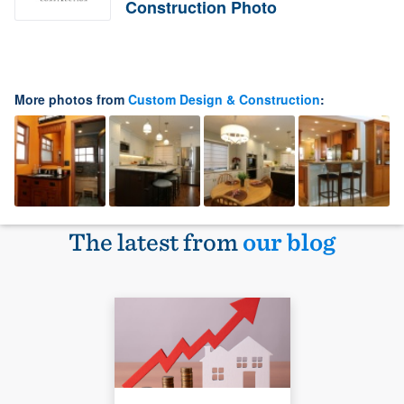
Construction Photo
More photos from
Custom Design & Construction
:
The latest from
our blog