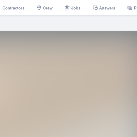
Contractors
Crew
Jobs
Answers
P