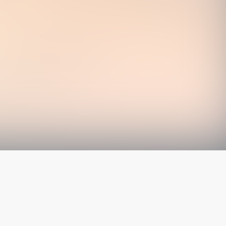
The latest from
our blog