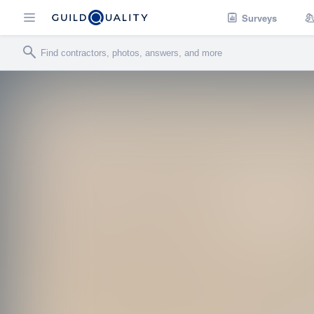
Surveys