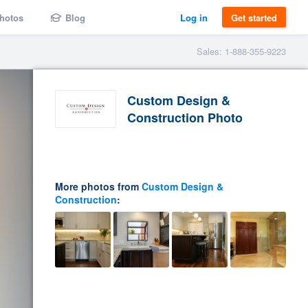
hotos
Blog
Log in
Get started
Sales: 1-888-355-9223
Custom Design &
Construction Photo
More photos from
Custom Design &
Construction
: