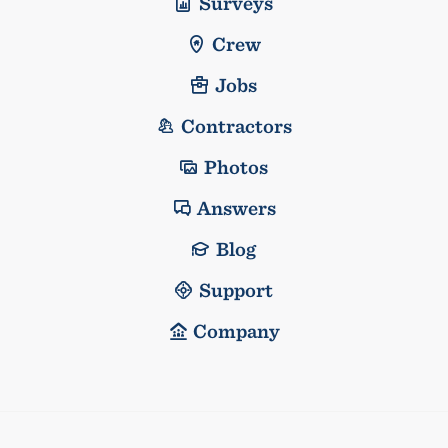
Surveys
Crew
Jobs
Contractors
Photos
Answers
Blog
Support
Company