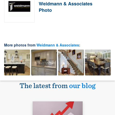
Weidmann & Associates
Photo
More photos from
Weidmann & Associates
:
The latest from
our blog