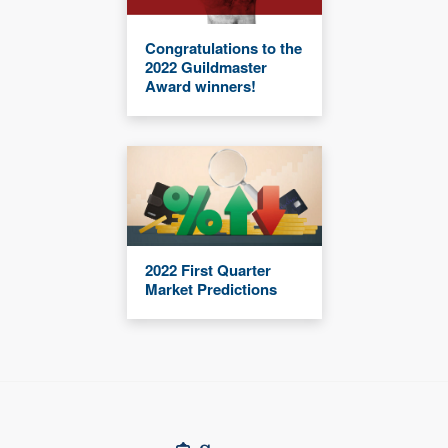
Congratulations to the
2022 Guildmaster
Award winners!
2022 First Quarter
Market Predictions