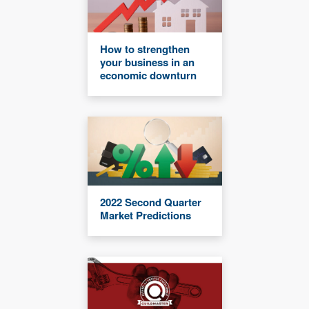
How to strengthen
your business in an
economic downturn
2022 Second Quarter
Market Predictions