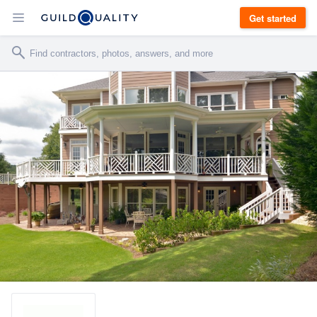
Get started