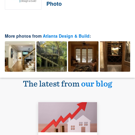
Photo
More photos from
Atlanta Design & Build
:
The latest from
our blog