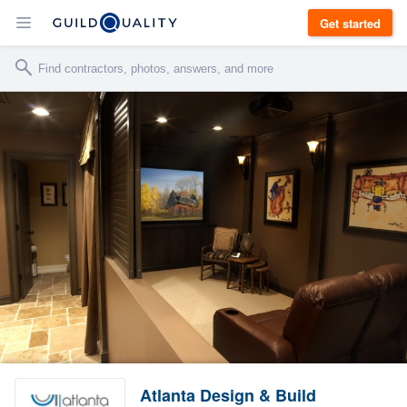
Get started
Atlanta Design & Build