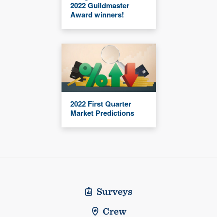
2022 Guildmaster
Award winners!
2022 First Quarter
Market Predictions
Surveys
Crew