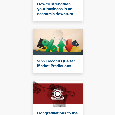
How to strengthen
your business in an
economic downturn
2022 Second Quarter
Market Predictions
Congratulations to the