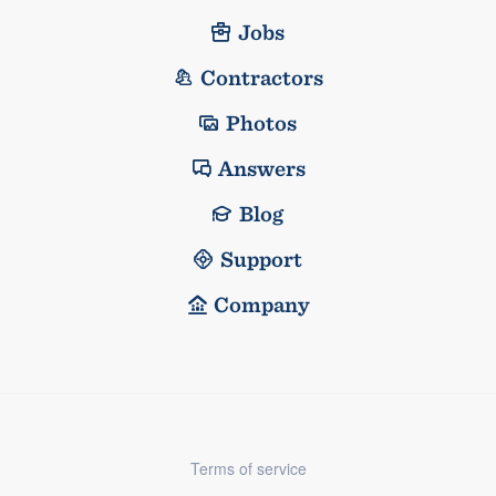
Jobs
Contractors
Photos
Answers
Blog
Support
Company
Terms of service