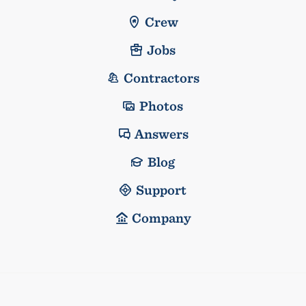
Crew
Jobs
Contractors
Photos
Answers
Blog
Support
Company