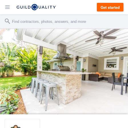
Get started