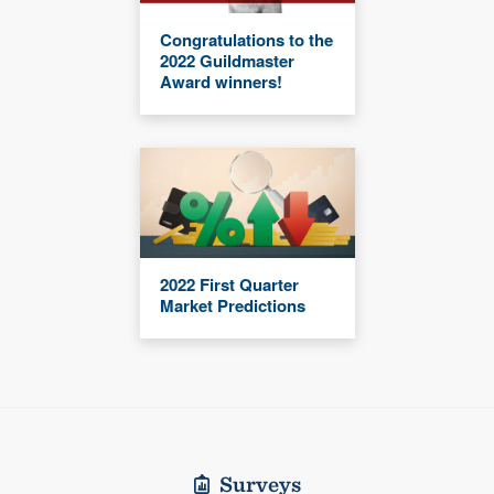
Congratulations to the
2022 Guildmaster
Award winners!
2022 First Quarter
Market Predictions
Surveys