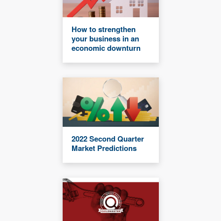
How to strengthen
your business in an
economic downturn
2022 Second Quarter
Market Predictions