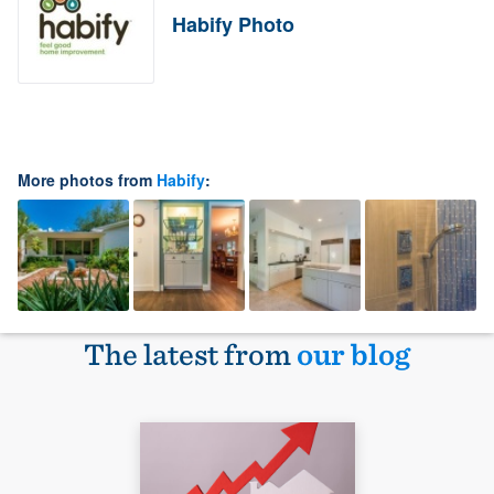
Habify Photo
More photos from
Habify
:
The latest from
our blog