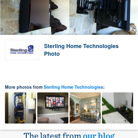
Sterling Home Technologies
Photo
More photos from
Sterling Home Technologies
:
The latest from
our blog