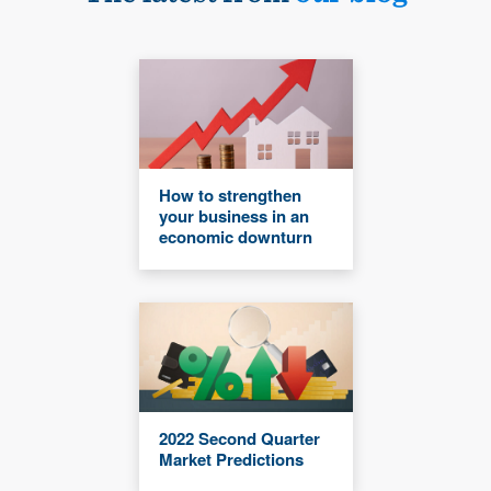
How to strengthen
your business in an
economic downturn
2022 Second Quarter
Market Predictions