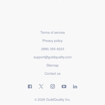
Terms of service
Privacy policy
(888) 355-9223
support@guildquality.com
Sitemap
Contact us
© 2026 GuildQuality Inc.