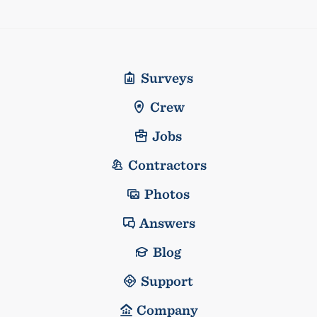
Surveys
Crew
Jobs
Contractors
Photos
Answers
Blog
Support
Company