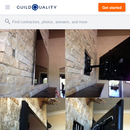
Get started