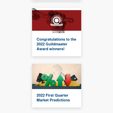
Congratulations to the
2022 Guildmaster
Award winners!
2022 First Quarter
Market Predictions