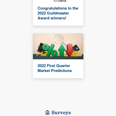
Congratulations to the
2022 Guildmaster
Award winners!
2022 First Quarter
Market Predictions
Surveys