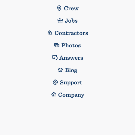
Crew
Jobs
Contractors
Photos
Answers
Blog
Support
Company