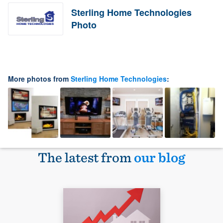
Sterling Home Technologies
Photo
More photos from
Sterling Home Technologies
:
The latest from
our blog