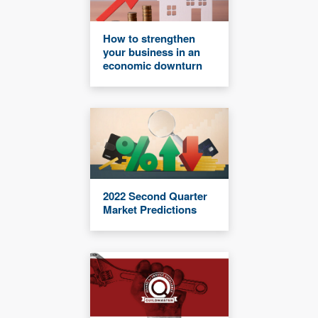
How to strengthen
your business in an
economic downturn
2022 Second Quarter
Market Predictions