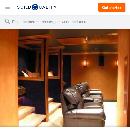
Get started