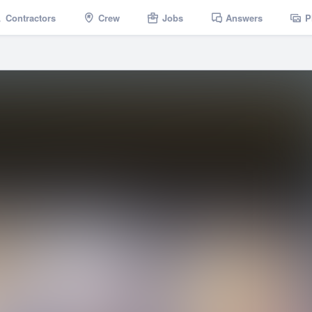
Contractors
Crew
Jobs
Answers
P