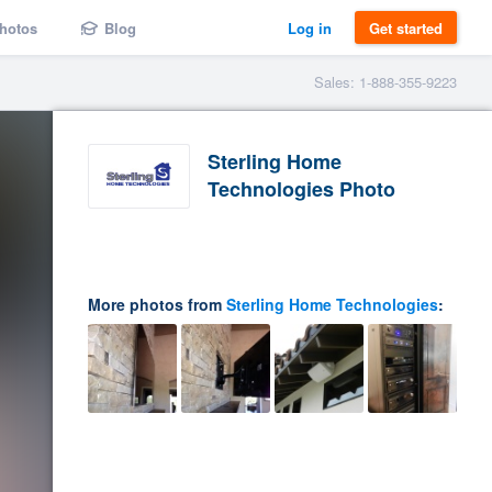
hotos
Blog
Log in
Get started
Sales: 1-888-355-9223
Sterling Home
Technologies Photo
More photos from
Sterling Home Technologies
: