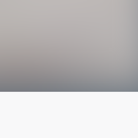
The latest from
our blog