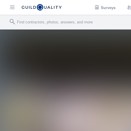
Surveys