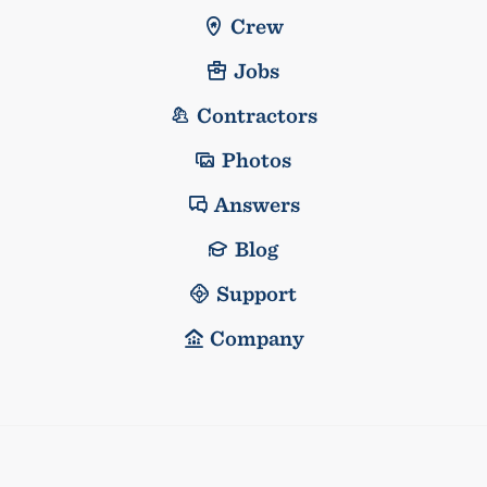
Crew
Jobs
Contractors
Photos
Answers
Blog
Support
Company