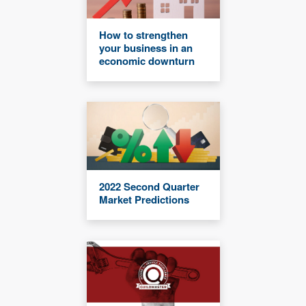
How to strengthen
your business in an
economic downturn
2022 Second Quarter
Market Predictions