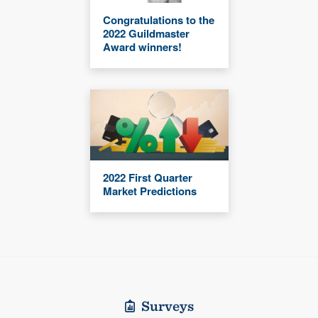
Congratulations to the
2022 Guildmaster
Award winners!
2022 First Quarter
Market Predictions
Surveys