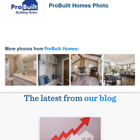
ProBuilt Homes Photo
More photos from
ProBuilt Homes
:
The latest from
our blog