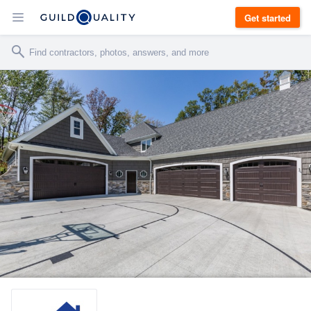
Get started