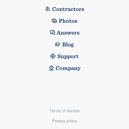
Contractors
Photos
Answers
Blog
Support
Company
Terms of service
Privacy policy