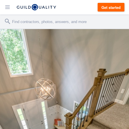
Get started