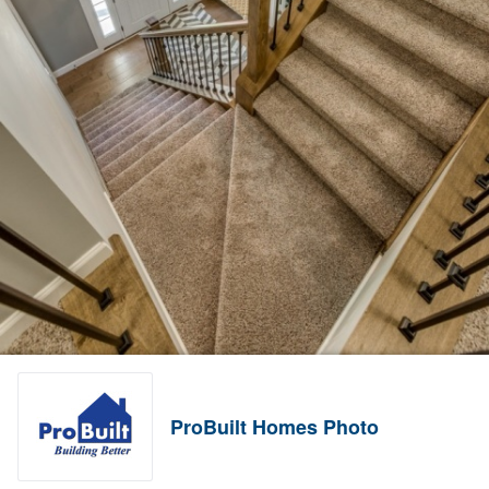
ProBuilt Homes Photo