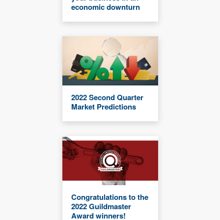
economic downturn
2022 Second Quarter
Market Predictions
Congratulations to the
2022 Guildmaster
Award winners!