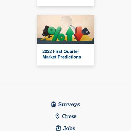
2022 First Quarter
Market Predictions
Surveys
Crew
Jobs