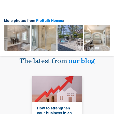
More photos from
ProBuilt Homes
:
The latest from
our blog
How to strengthen
your business in an