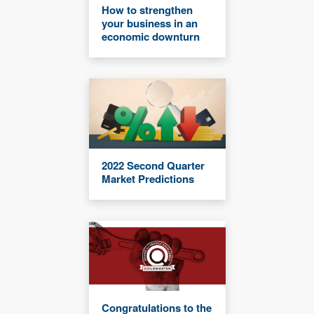
How to strengthen
your business in an
economic downturn
2022 Second Quarter
Market Predictions
Congratulations to the