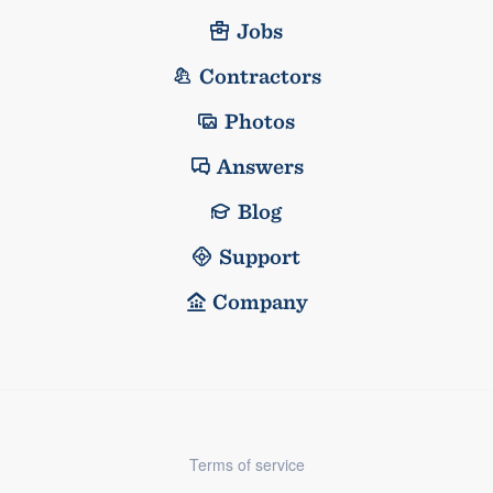
Jobs
Contractors
Photos
Answers
Blog
Support
Company
Terms of service