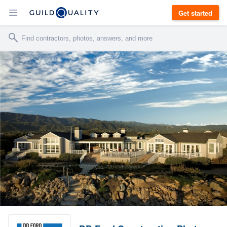
Get started