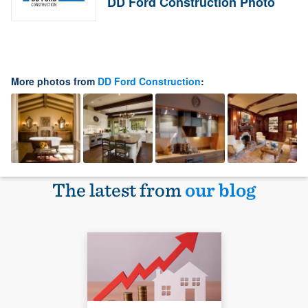
DD Ford Construction Photo
More photos from
DD Ford Construction
:
The latest from
our blog