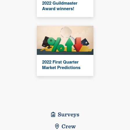
2022 Guildmaster
Award winners!
2022 First Quarter
Market Predictions
Surveys
Crew