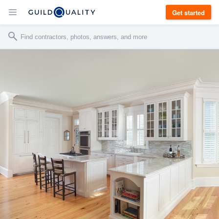
Get started