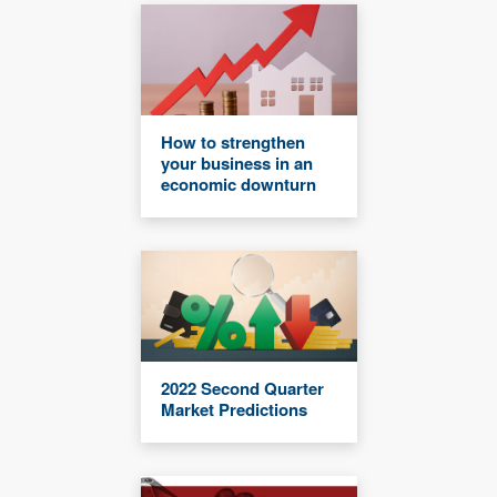
How to strengthen
your business in an
economic downturn
2022 Second Quarter
Market Predictions