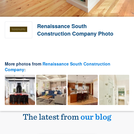
Renaissance South
Construction Company Photo
More photos from
Renaissance South Construction
Company
:
The latest from
our blog