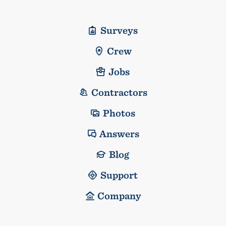
Surveys
Crew
Jobs
Contractors
Photos
Answers
Blog
Support
Company