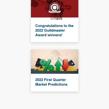
Congratulations to the
2022 Guildmaster
Award winners!
2022 First Quarter
Market Predictions