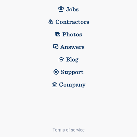
Jobs
Contractors
Photos
Answers
Blog
Support
Company
Terms of service