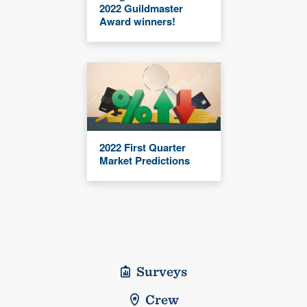
2022 Guildmaster
Award winners!
2022 First Quarter
Market Predictions
Surveys
Crew