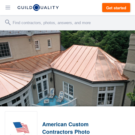
Get started
American Custom
Contractors Photo