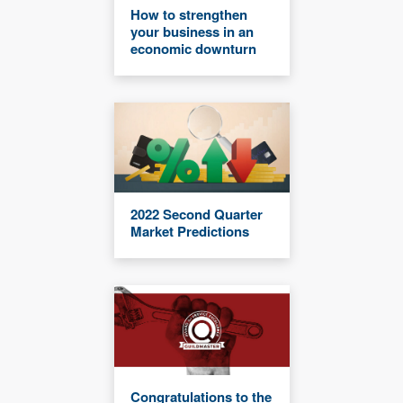
How to strengthen
your business in an
economic downturn
2022 Second Quarter
Market Predictions
Congratulations to the