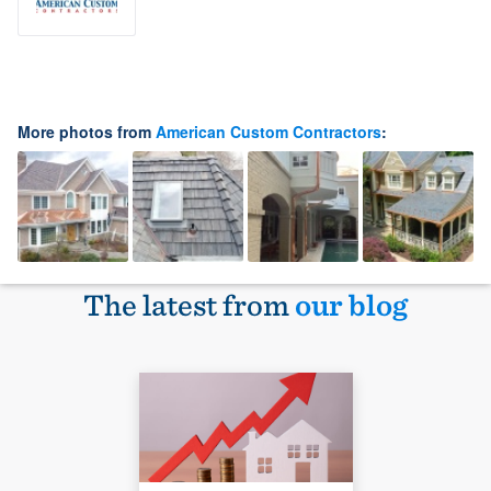
More photos from
American Custom Contractors
:
The latest from
our blog