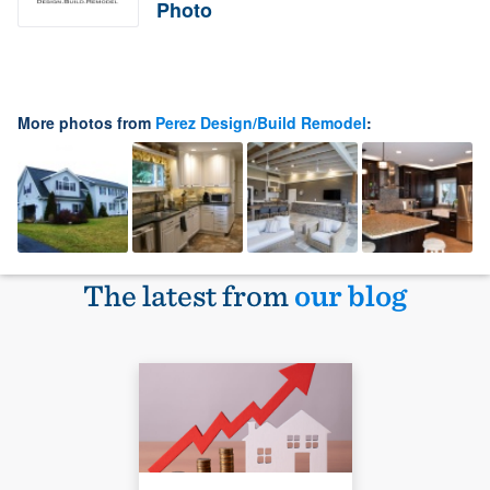
Photo
More photos from
Perez Design/Build Remodel
:
The latest from
our blog