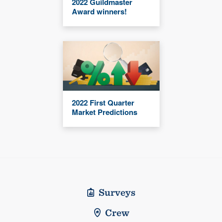
2022 Guildmaster
Award winners!
2022 First Quarter
Market Predictions
Surveys
Crew