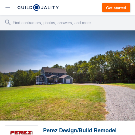
Get started
Perez Design/Build Remodel