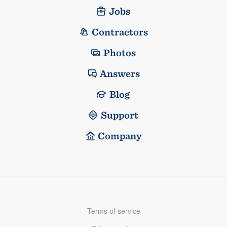
Jobs
Contractors
Photos
Answers
Blog
Support
Company
Terms of service