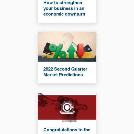
How to strengthen
your business in an
economic downturn
2022 Second Quarter
Market Predictions
Congratulations to the