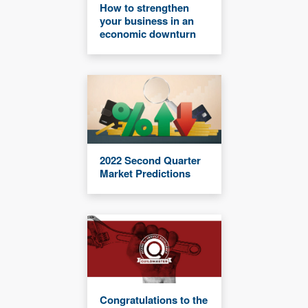
How to strengthen
your business in an
economic downturn
2022 Second Quarter
Market Predictions
Congratulations to the