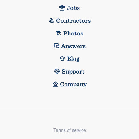
Jobs
Contractors
Photos
Answers
Blog
Support
Company
Terms of service