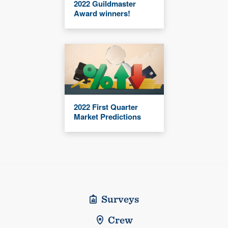
2022 Guildmaster
Award winners!
2022 First Quarter
Market Predictions
Surveys
Crew