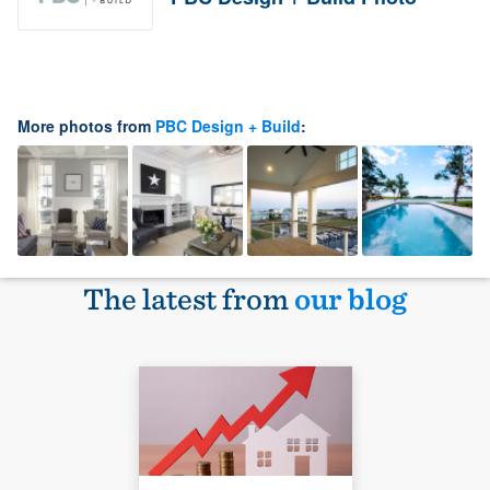
More photos from
PBC Design + Build
:
The latest from
our blog