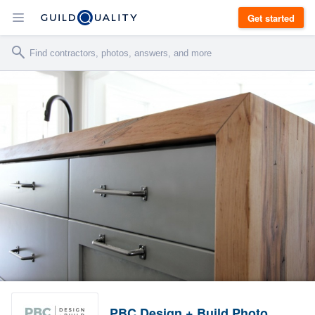
Get started
PBC Design + Build Photo