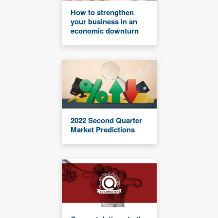
How to strengthen
your business in an
economic downturn
2022 Second Quarter
Market Predictions