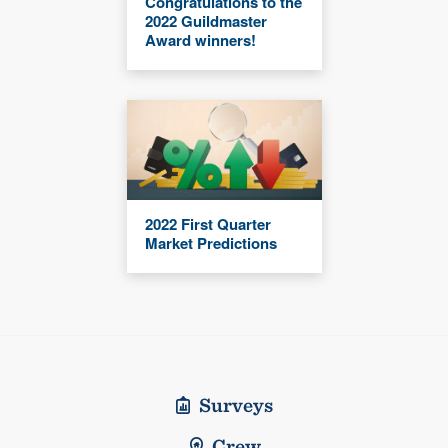
Congratulations to the
2022 Guildmaster
Award winners!
2022 First Quarter
Market Predictions
Surveys
Crew