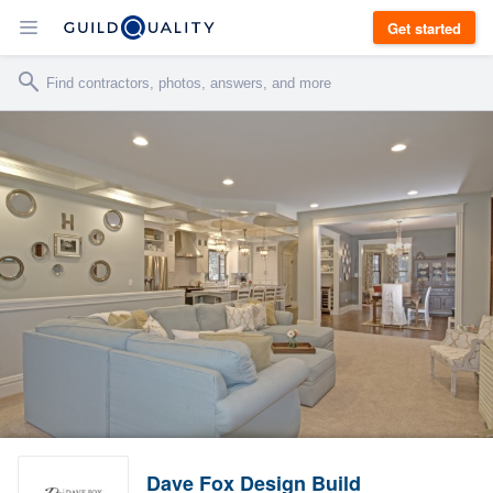
Get started
Dave Fox Design Build