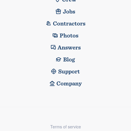
Jobs
Contractors
Photos
Answers
Blog
Support
Company
Terms of service