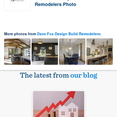
Remodelers Photo
More photos from
Dave Fox Design Build Remodelers
:
The latest from
our blog