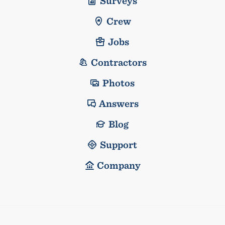
Surveys
Crew
Jobs
Contractors
Photos
Answers
Blog
Support
Company