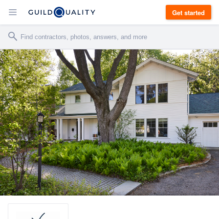
Get started