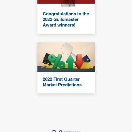
Congratulations to the
2022 Guildmaster
Award winners!
2022 First Quarter
Market Predictions