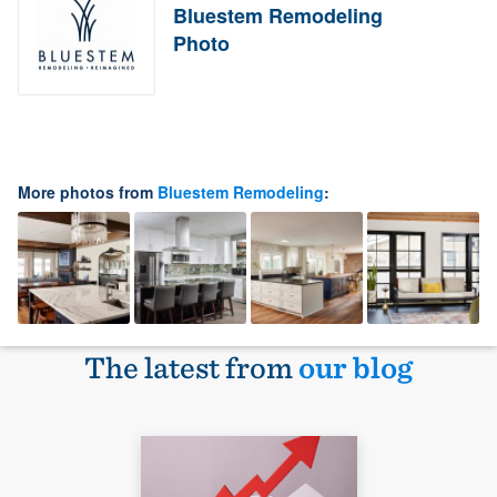
Bluestem Remodeling
Photo
More photos from
Bluestem Remodeling
:
The latest from
our blog