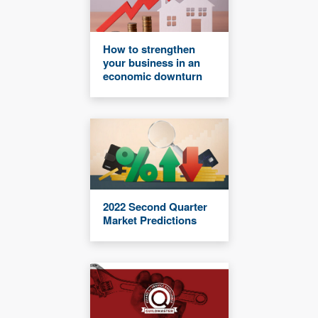
How to strengthen
your business in an
economic downturn
2022 Second Quarter
Market Predictions