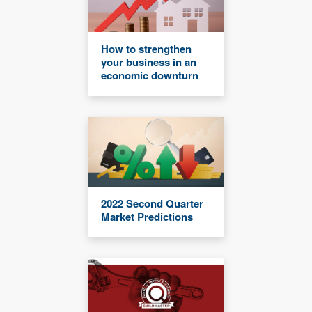
How to strengthen
your business in an
economic downturn
2022 Second Quarter
Market Predictions