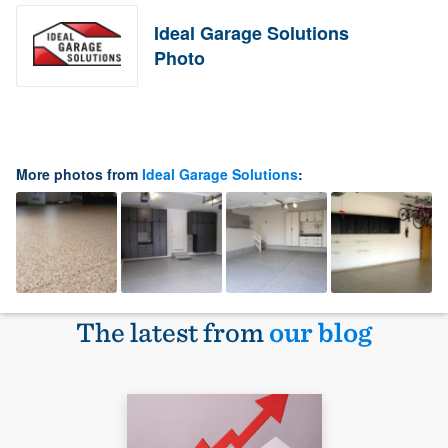
Ideal Garage Solutions
Photo
More photos from
Ideal Garage Solutions
:
The latest from
our blog