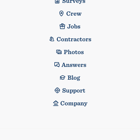
Surveys
Crew
Jobs
Contractors
Photos
Answers
Blog
Support
Company