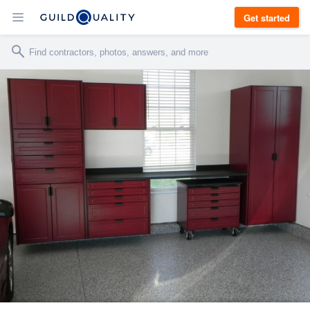
Get started