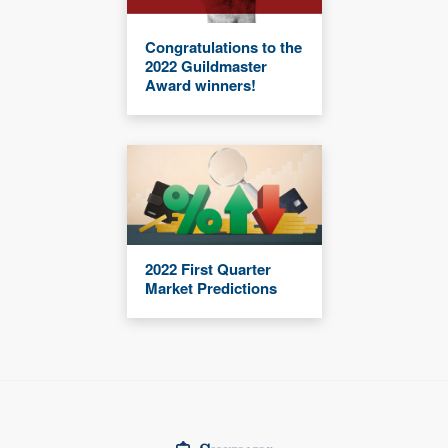
Congratulations to the
2022 Guildmaster
Award winners!
2022 First Quarter
Market Predictions