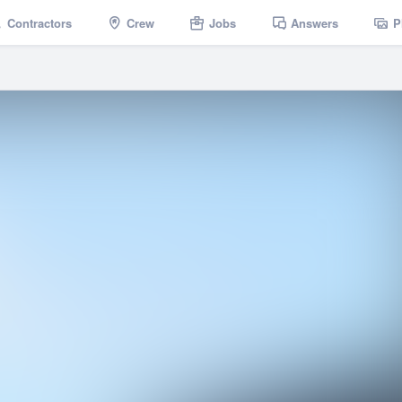
Contractors
Crew
Jobs
Answers
P