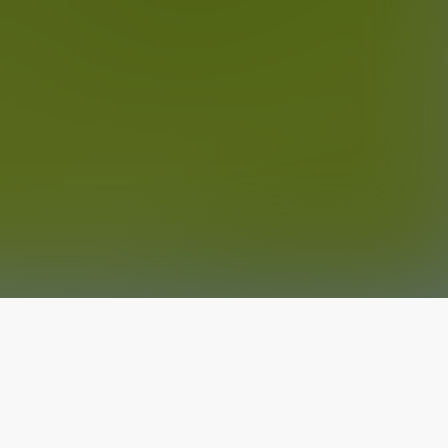
The latest from
our blog