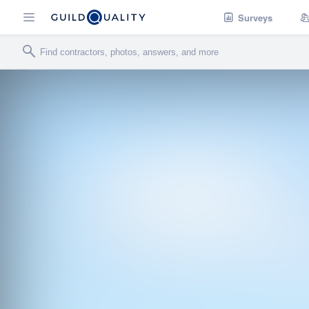
Surveys