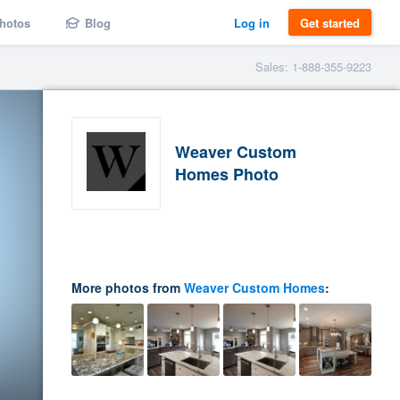
hotos
Blog
Log in
Get started
Sales: 1-888-355-9223
Weaver Custom
Homes Photo
More photos from
Weaver Custom Homes
: