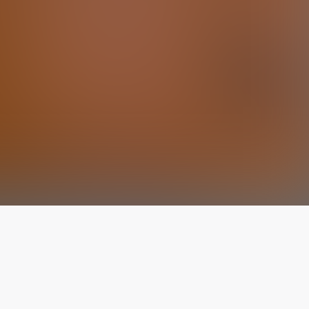
The latest from
our blog