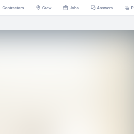
Contractors
Crew
Jobs
Answers
P