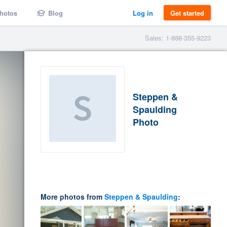
hotos
Blog
Log in
Get started
Sales: 1-888-355-9223
Steppen &
Spaulding
Photo
More photos from
Steppen & Spaulding
: