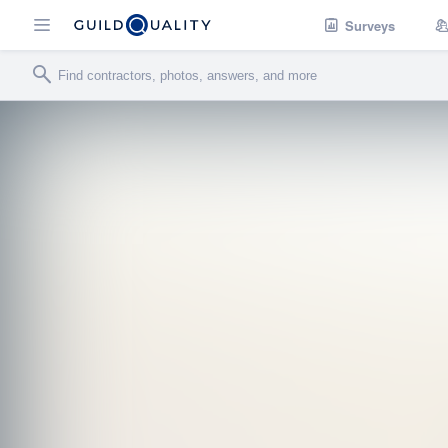
Surveys