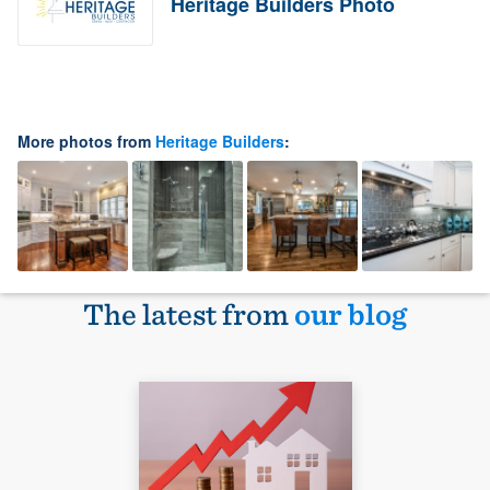
Heritage Builders Photo
More photos from
Heritage Builders
:
The latest from
our blog