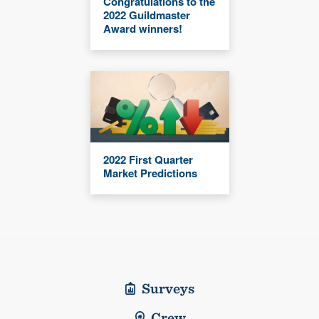
Congratulations to the
2022 Guildmaster
Award winners!
2022 First Quarter
Market Predictions
Surveys
Crew