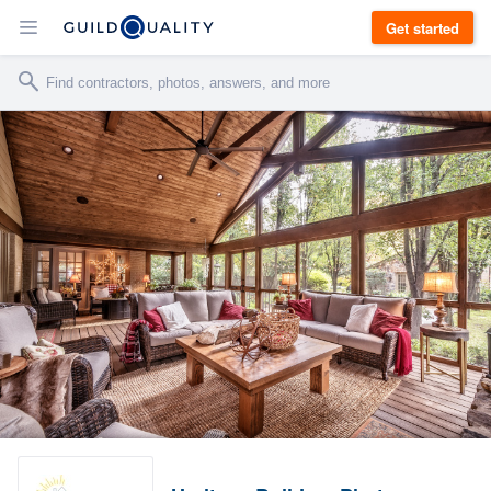
Get started