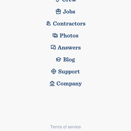
Jobs
Contractors
Photos
Answers
Blog
Support
Company
Terms of service