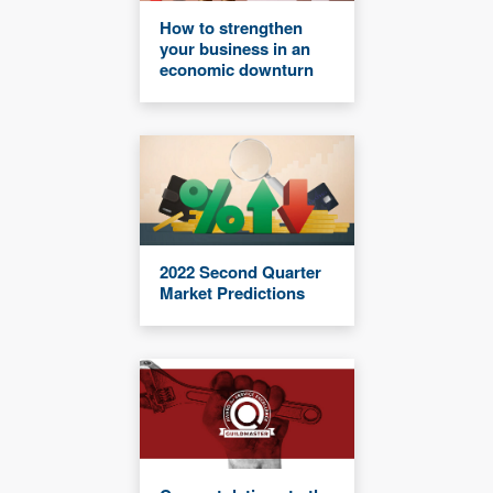
How to strengthen
your business in an
economic downturn
2022 Second Quarter
Market Predictions