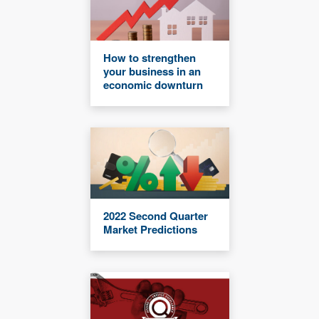
How to strengthen
your business in an
economic downturn
2022 Second Quarter
Market Predictions