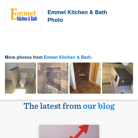
Emmet Kitchen & Bath
Photo
More photos from
Emmet Kitchen & Bath
:
The latest from
our blog