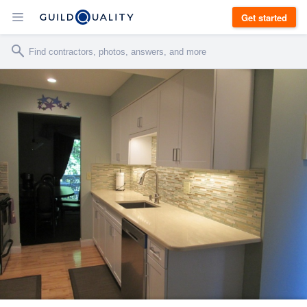
Get started