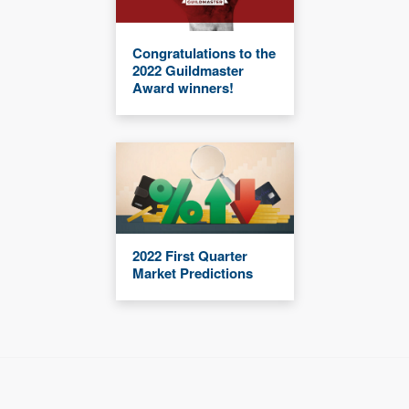
Congratulations to the
2022 Guildmaster
Award winners!
2022 First Quarter
Market Predictions