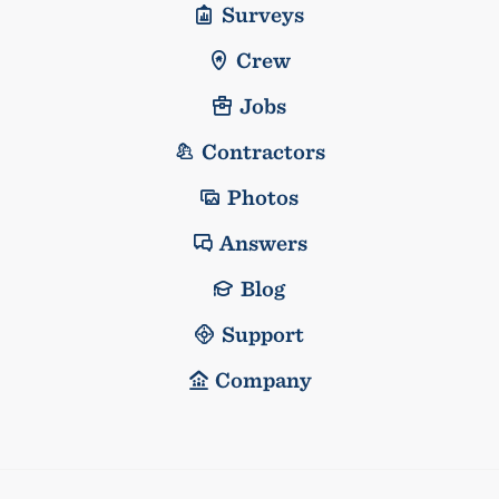
Surveys
Crew
Jobs
Contractors
Photos
Answers
Blog
Support
Company