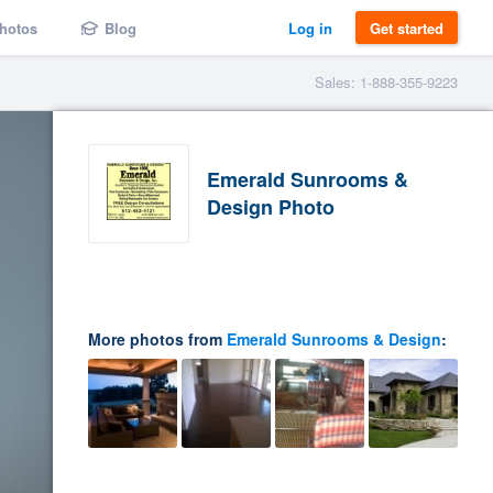
hotos
Blog
Log in
Get started
Sales: 1-888-355-9223
Emerald Sunrooms &
Design Photo
More photos from
Emerald Sunrooms & Design
: