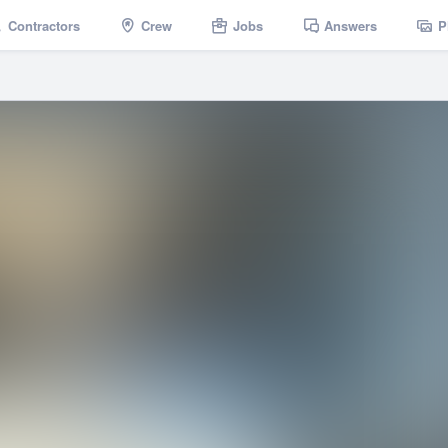
Contractors
Crew
Jobs
Answers
P