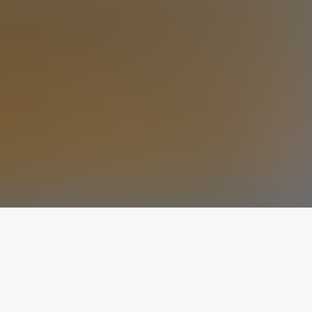
The latest from
our blog