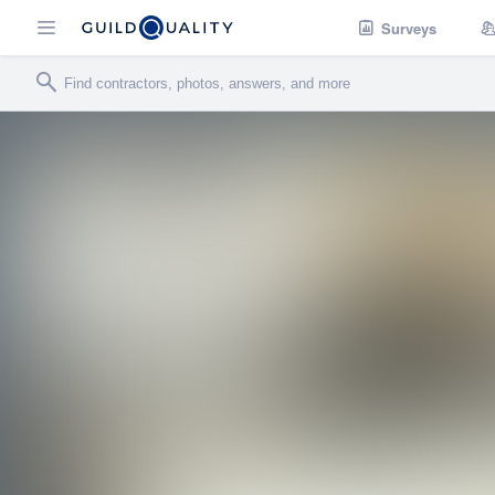
Surveys