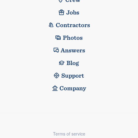
Jobs
Contractors
Photos
Answers
Blog
Support
Company
Terms of service