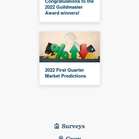
Congratulations to the
2022 Guildmaster
Award winners!
2022 First Quarter
Market Predictions
Surveys
Crew