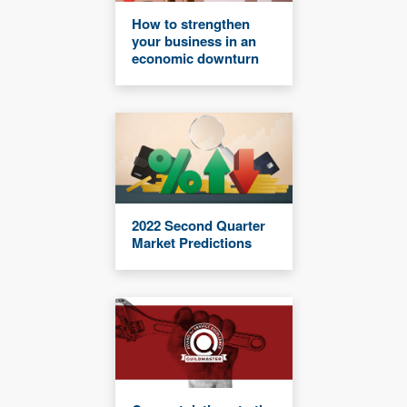
How to strengthen
your business in an
economic downturn
2022 Second Quarter
Market Predictions