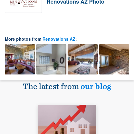
Renovations AZ Photo
More photos from
Renovations AZ
:
The latest from
our blog