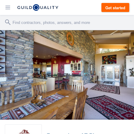
Get started