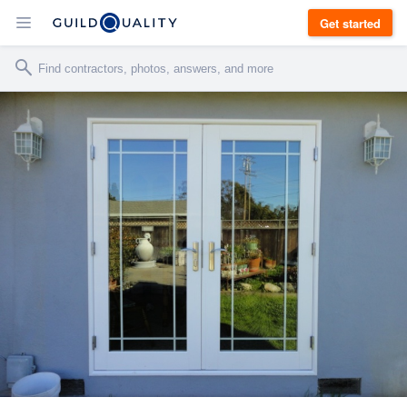
Get started