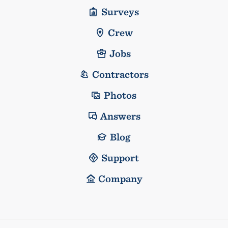
Surveys
Crew
Jobs
Contractors
Photos
Answers
Blog
Support
Company