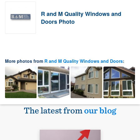
R and M Quality Windows and
Doors Photo
More photos from
R and M Quality Windows and Doors
:
The latest from
our blog