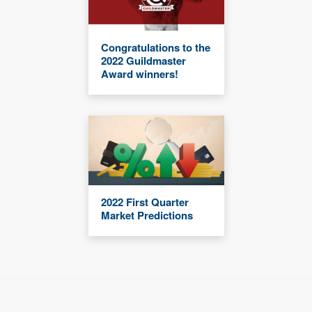
Congratulations to the
2022 Guildmaster
Award winners!
2022 First Quarter
Market Predictions