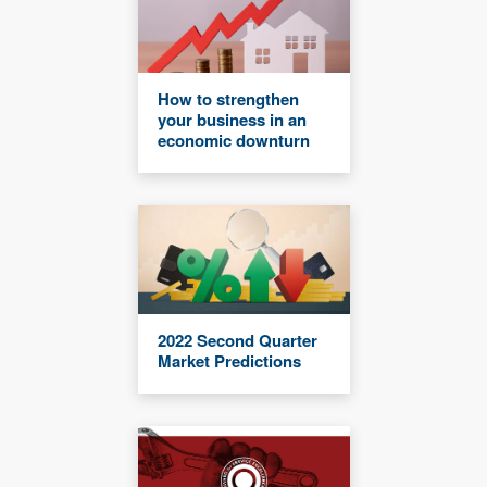
How to strengthen
your business in an
economic downturn
2022 Second Quarter
Market Predictions