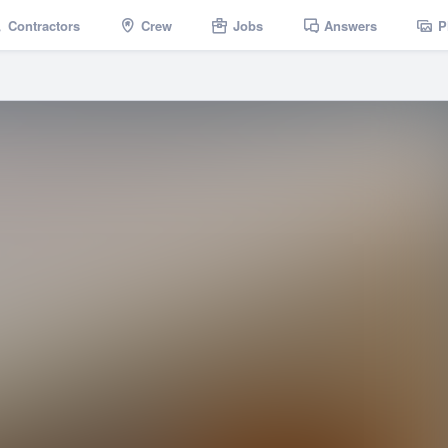
Contractors
Crew
Jobs
Answers
P