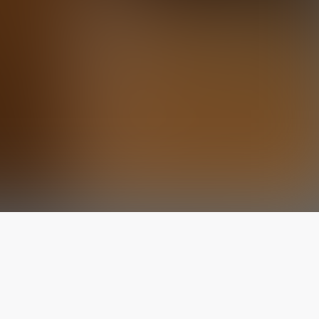
The latest from
our blog