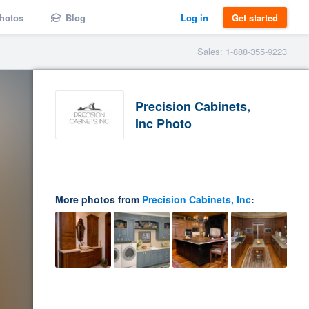
hotos
Blog
Log in
Get started
Sales: 1-888-355-9223
Precision Cabinets,
Inc Photo
More photos from
Precision Cabinets, Inc
: