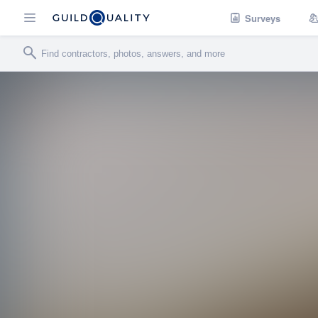
Surveys