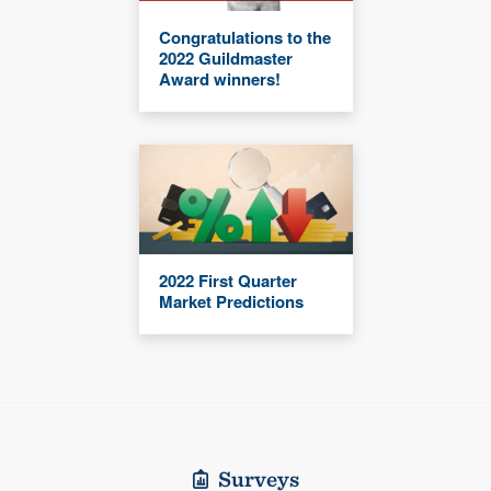
Congratulations to the
2022 Guildmaster
Award winners!
2022 First Quarter
Market Predictions
Surveys