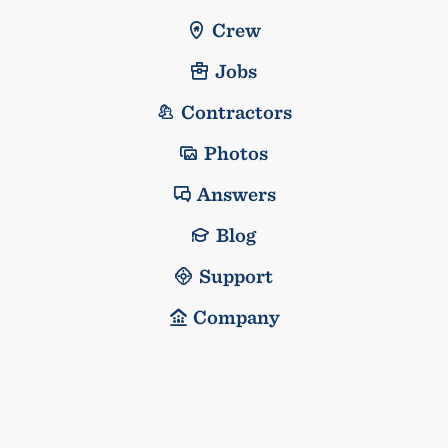
Crew
Jobs
Contractors
Photos
Answers
Blog
Support
Company