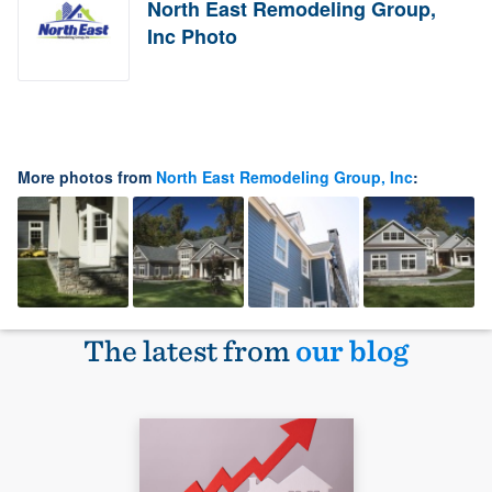
North East Remodeling Group,
Inc Photo
More photos from
North East Remodeling Group, Inc
:
The latest from
our blog