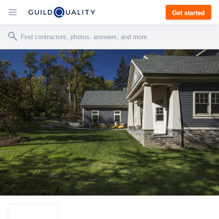
Get started