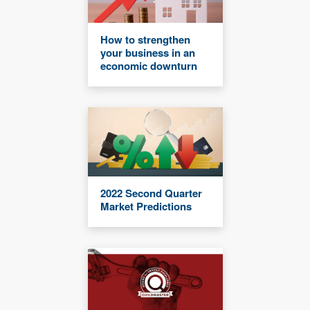
How to strengthen
your business in an
economic downturn
2022 Second Quarter
Market Predictions