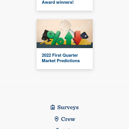
Award winners!
2022 First Quarter
Market Predictions
Surveys
Crew