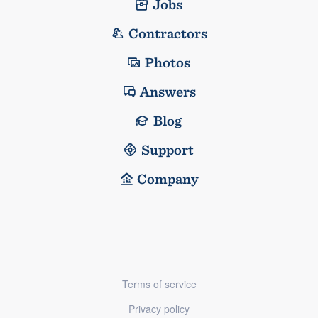
Jobs
Contractors
Photos
Answers
Blog
Support
Company
Terms of service
Privacy policy