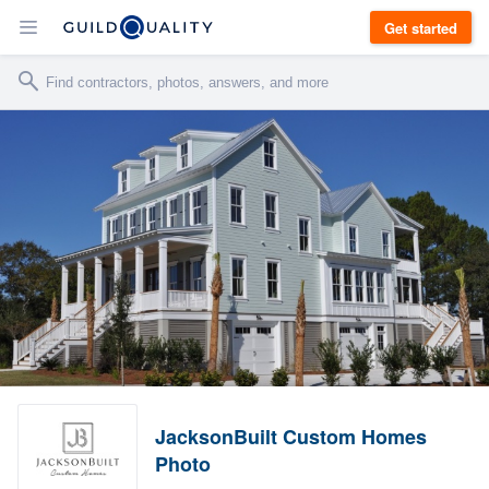
Get started
JacksonBuilt Custom Homes
Photo