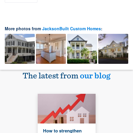
More photos from
JacksonBuilt Custom Homes
:
The latest from
our blog
How to strengthen