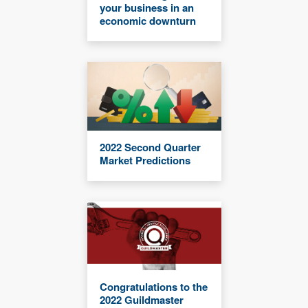
your business in an
economic downturn
2022 Second Quarter
Market Predictions
Congratulations to the
2022 Guildmaster