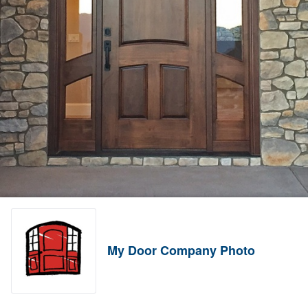
My Door Company Photo