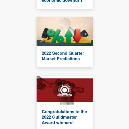
2022 Second Quarter
Market Predictions
Congratulations to the
2022 Guildmaster
Award winners!