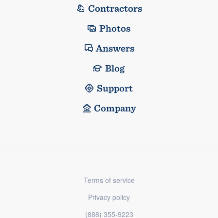
Contractors
Photos
Answers
Blog
Support
Company
Terms of service
Privacy policy
(888) 355-9223