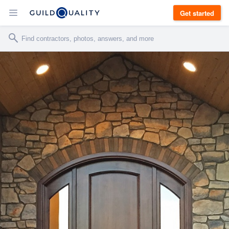
Get started