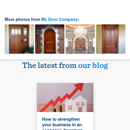
More photos from
My Door Company
:
The latest from
our blog
How to strengthen
your business in an
economic downturn