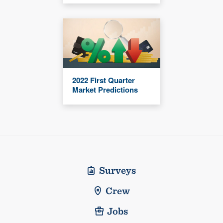
2022 First Quarter
Market Predictions
Surveys
Crew
Jobs