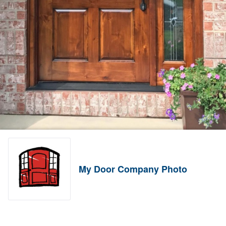
My Door Company Photo