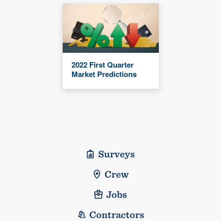
2022 First Quarter
Market Predictions
Surveys
Crew
Jobs
Contractors