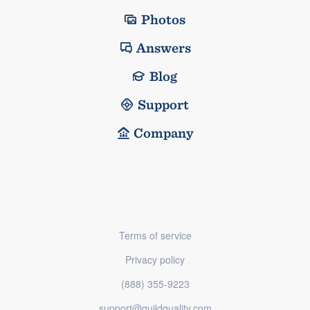
Photos
Answers
Blog
Support
Company
Terms of service
Privacy policy
(888) 355-9223
support@guildquality.com