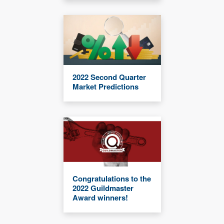
2022 Second Quarter
Market Predictions
Congratulations to the
2022 Guildmaster
Award winners!