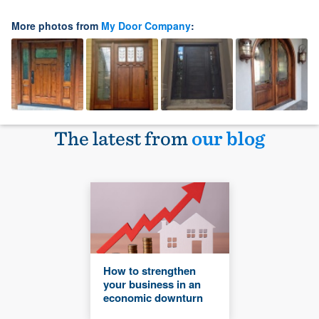
More photos from
My Door Company
:
The latest from
our blog
How to strengthen
your business in an
economic downturn