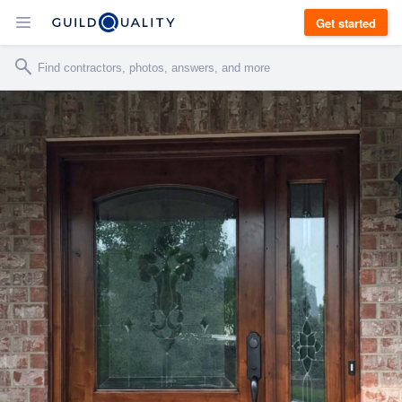
Get started