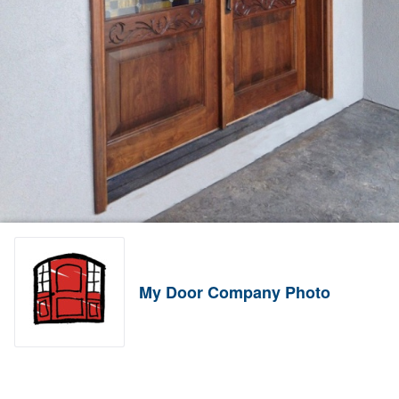
My Door Company Photo