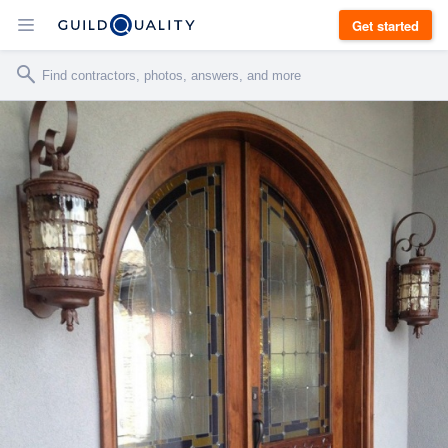
Get started