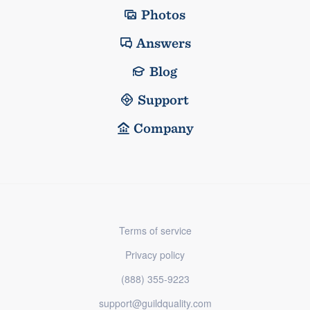
Photos
Answers
Blog
Support
Company
Terms of service
Privacy policy
(888) 355-9223
support@guildquality.com