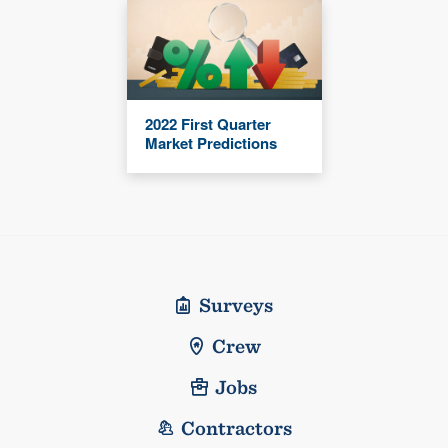
2022 First Quarter
Market Predictions
Surveys
Crew
Jobs
Contractors