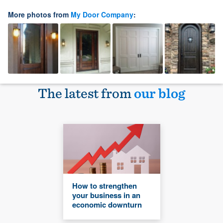
More photos from
My Door Company
:
The latest from
our blog
How to strengthen
your business in an
economic downturn