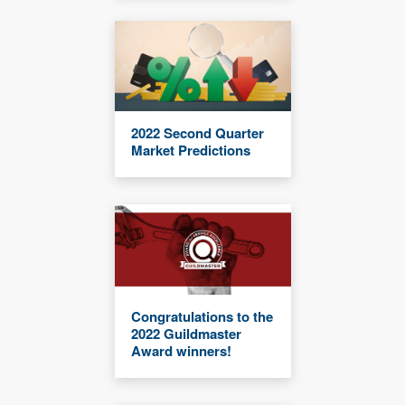
2022 Second Quarter
Market Predictions
Congratulations to the
2022 Guildmaster
Award winners!