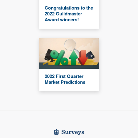
Congratulations to the
2022 Guildmaster
Award winners!
2022 First Quarter
Market Predictions
Surveys