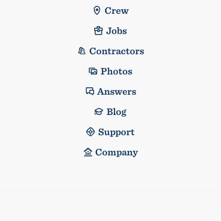
Crew
Jobs
Contractors
Photos
Answers
Blog
Support
Company