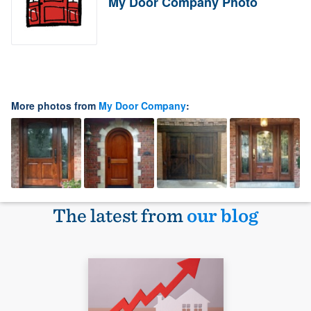
My Door Company Photo
More photos from
My Door Company
:
The latest from
our blog