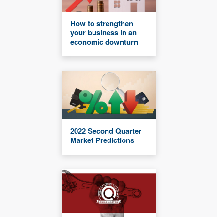
How to strengthen
your business in an
economic downturn
2022 Second Quarter
Market Predictions