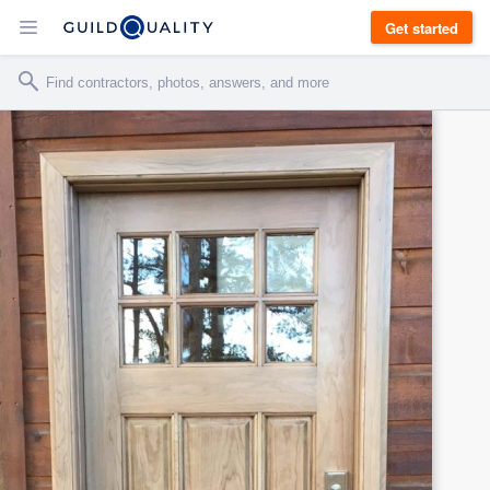
Get started