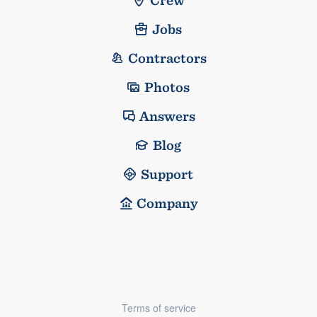
Jobs
Contractors
Photos
Answers
Blog
Support
Company
Terms of service