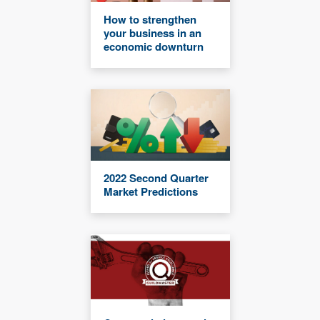
How to strengthen
your business in an
economic downturn
2022 Second Quarter
Market Predictions