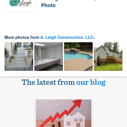
Photo
More photos from
A. Leigh Construction, LLC
:
The latest from
our blog