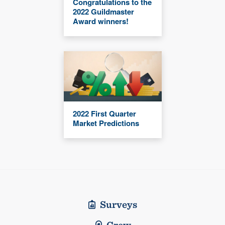
Congratulations to the
2022 Guildmaster
Award winners!
2022 First Quarter
Market Predictions
Surveys
Crew