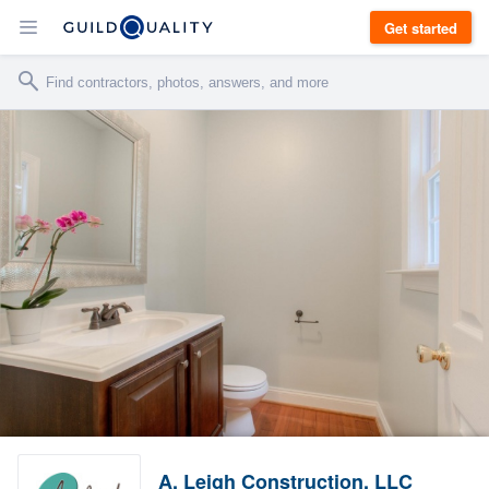
Get started
A. Leigh Construction, LLC