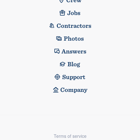
Jobs
Contractors
Photos
Answers
Blog
Support
Company
Terms of service