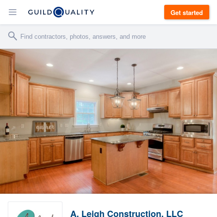
Get started
A. Leigh Construction, LLC