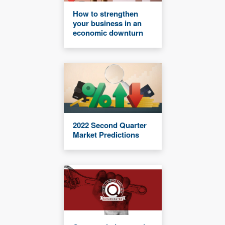
How to strengthen
your business in an
economic downturn
2022 Second Quarter
Market Predictions