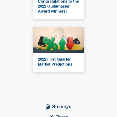
Congratulations to the
2022 Guildmaster
Award winners!
2022 First Quarter
Market Predictions
Surveys
Crew