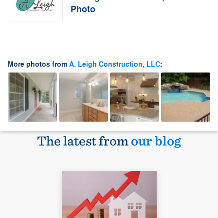
Photo
More photos from
A. Leigh Construction, LLC
:
The latest from
our blog