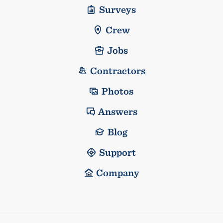
Surveys
Crew
Jobs
Contractors
Photos
Answers
Blog
Support
Company