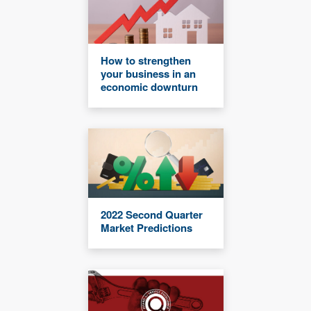
How to strengthen
your business in an
economic downturn
2022 Second Quarter
Market Predictions