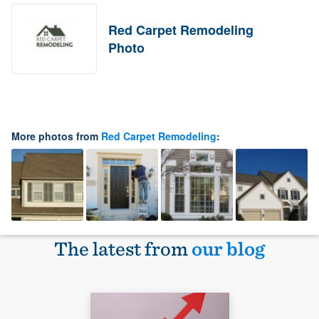
Red Carpet Remodeling
Photo
More photos from
Red Carpet Remodeling
:
The latest from
our blog