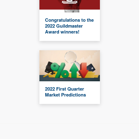
Congratulations to the
2022 Guildmaster
Award winners!
2022 First Quarter
Market Predictions