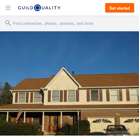
Get started