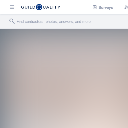
Surveys