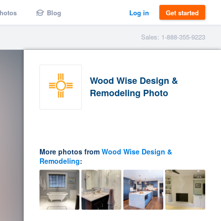
hotos
Blog
Log in
Get started
Sales: 1-888-355-9223
Wood Wise Design &
Remodeling Photo
More photos from
Wood Wise Design &
Remodeling
: