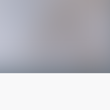
The latest from
our blog