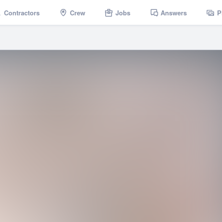
Contractors
Crew
Jobs
Answers
P