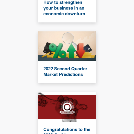
How to strengthen
your business in an
economic downturn
2022 Second Quarter
Market Predictions
Congratulations to the