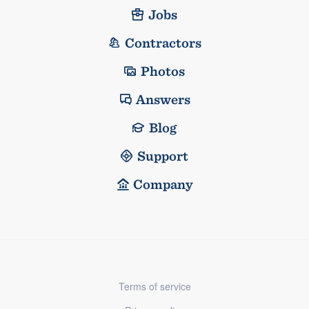
Jobs
Contractors
Photos
Answers
Blog
Support
Company
Terms of service