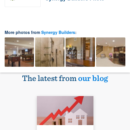
More photos from
Synergy Builders
:
The latest from
our blog