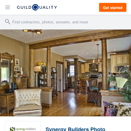
Get started
Synergy Builders Photo