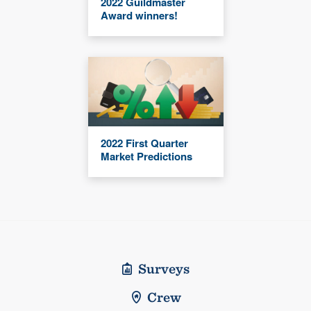
2022 Guildmaster
Award winners!
2022 First Quarter
Market Predictions
Surveys
Crew