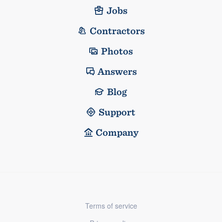
Jobs
Contractors
Photos
Answers
Blog
Support
Company
Terms of service