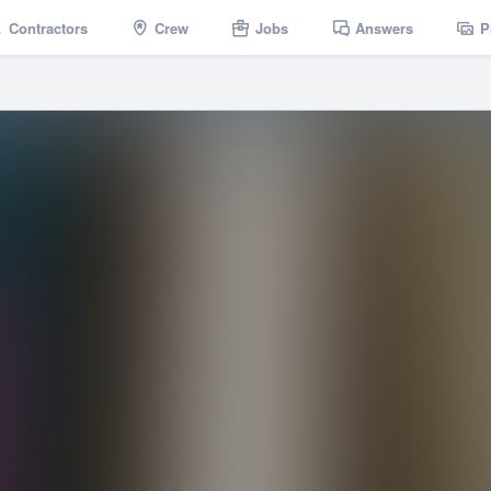
Contractors
Crew
Jobs
Answers
P