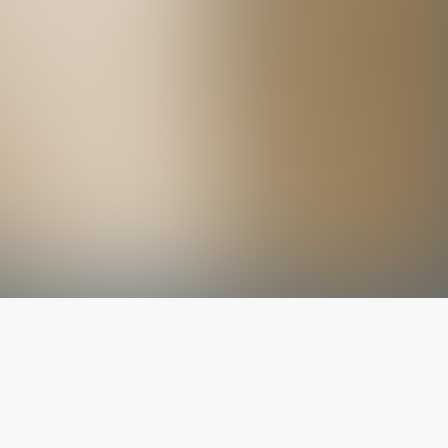
The latest from
our blog