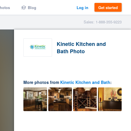
hotos
Blog
Log in
Get started
Sales: 1-888-355-9223
Kinetic Kitchen and
Bath Photo
More photos from
Kinetic Kitchen and Bath
: