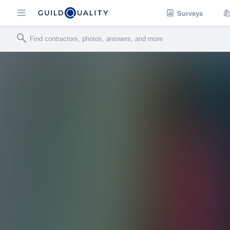
Surveys