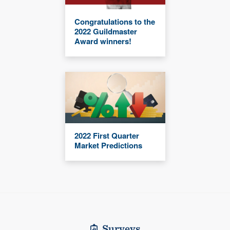
Congratulations to the
2022 Guildmaster
Award winners!
2022 First Quarter
Market Predictions
Surveys