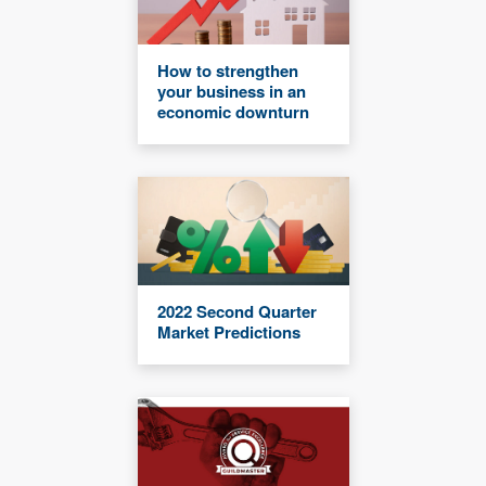
How to strengthen
your business in an
economic downturn
2022 Second Quarter
Market Predictions