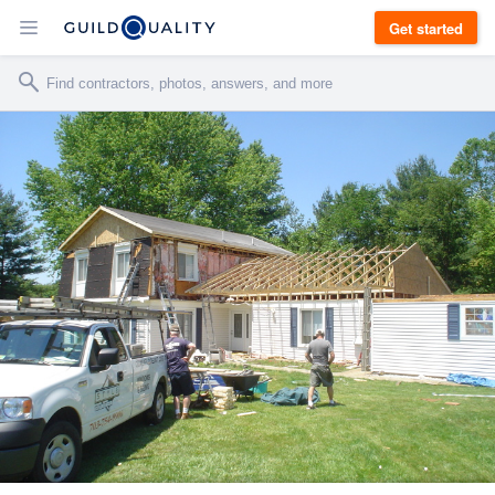
Get started