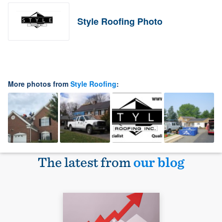
Style Roofing Photo
More photos from
Style Roofing
:
The latest from
our blog