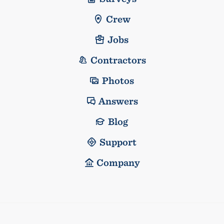
Crew
Jobs
Contractors
Photos
Answers
Blog
Support
Company